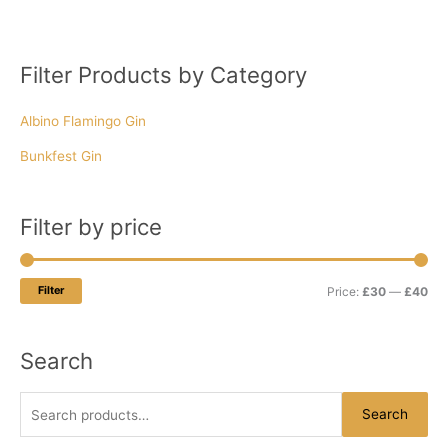
Filter Products by Category
S
M
M
e
i
a
Albino Flamingo Gin
a
n
x
r
p
p
Bunkfest Gin
c
r
r
h
i
i
Filter by price
f
c
c
o
e
e
r
Filter
Price:
£30
—
£40
:
Search
Search