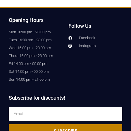
Opening Hours
Follow Us
Mon 16:00 pm - 23:00 pm
Facebook
Tues 16:00 pm - 23:00 pm
Instagram
Wed 16:00 pm - 23:00 pm
Thurs 16:00 pm - 23:00 pm
Fri 14:00 pm - 00:00 pm
Sat 14:00 pm - 00:00 pm
Sun 14:00 pm - 21:00 pm
Subscribe for discounts!
Email