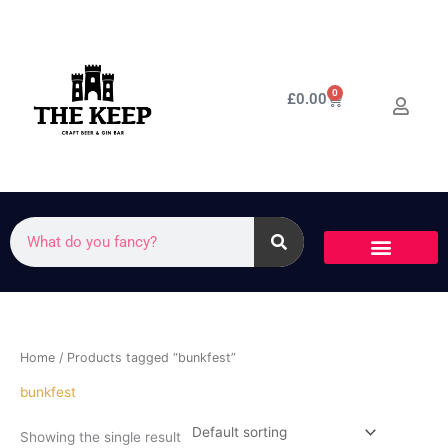
Skip
to
content
0
Cart
£
0.00
Search
Home
/ Products tagged “bunkfest”
bunkfest
Showing the single result