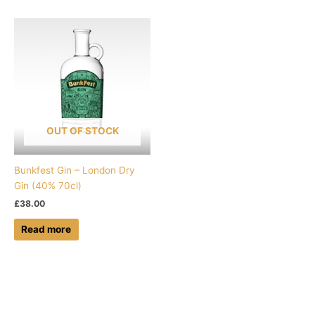
OUT OF STOCK
Bunkfest Gin – London Dry
Gin (40% 70cl)
£
38.00
Read more