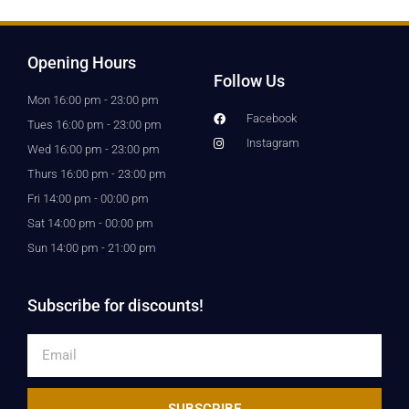
Opening Hours
Follow Us
Mon 16:00 pm - 23:00 pm
Facebook
Tues 16:00 pm - 23:00 pm
Instagram
Wed 16:00 pm - 23:00 pm
Thurs 16:00 pm - 23:00 pm
Fri 14:00 pm - 00:00 pm
Sat 14:00 pm - 00:00 pm
Sun 14:00 pm - 21:00 pm
Subscribe for discounts!
Email