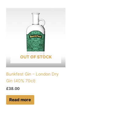
OUT OF STOCK
Bunkfest Gin – London Dry
Gin (40% 70cl)
£
38.00
Read more