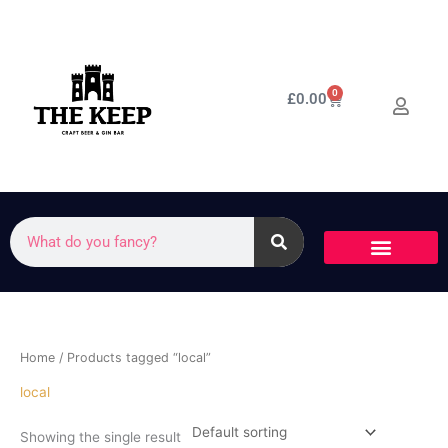
Skip
to
content
0
Cart
£
0.00
Search
Home
/ Products tagged “local”
local
Showing the single result