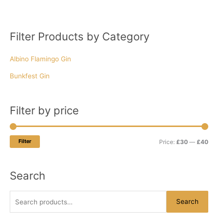
Filter Products by Category
S
M
M
e
i
a
Albino Flamingo Gin
a
n
x
r
p
p
Bunkfest Gin
c
r
r
h
i
i
Filter by price
f
c
c
o
e
e
r
Filter
Price:
£30
—
£40
:
Search
Search