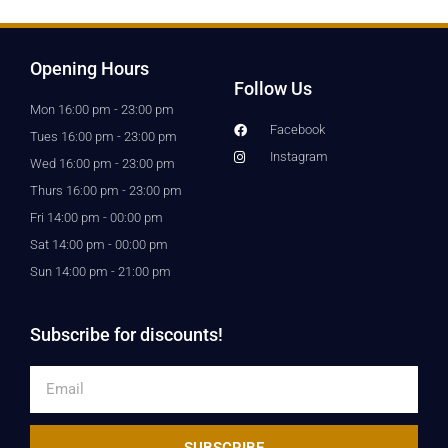
Opening Hours
Follow Us
Mon 16:00 pm - 23:00 pm
Facebook
Tues 16:00 pm - 23:00 pm
Instagram
Wed 16:00 pm - 23:00 pm
Thurs 16:00 pm - 23:00 pm
Fri 14:00 pm - 00:00 pm
Sat 14:00 pm - 00:00 pm
Sun 14:00 pm - 21:00 pm
Subscribe for discounts!
Email