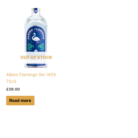
OUT OF STOCK
Albino Flamingo Gin (45%
70cl)
£
39.00
Read more