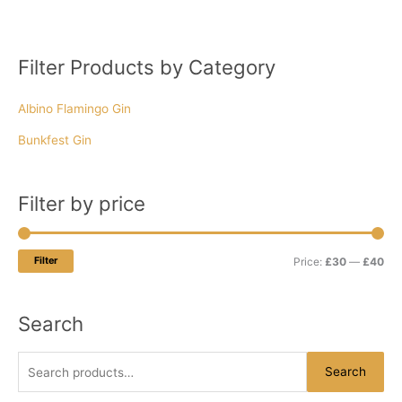
Filter Products by Category
S
M
M
e
i
a
Albino Flamingo Gin
a
n
x
r
p
p
Bunkfest Gin
c
r
r
h
i
i
Filter by price
f
c
c
o
e
e
r
Filter
Price:
£30
—
£40
:
Search
Search