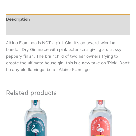
Description
Additional information
Albino Flamingo is NOT a pink Gin. It’s an award-winning,
London Dry Gin made with pink botanicals giving a citrussy,
peppery finish. The brainchild of two bar owners trying to
create the ultimate house gin, this is a new take on ‘Pink’. Don’t
be any old flamingo, be an Albino Flamingo.
Related products