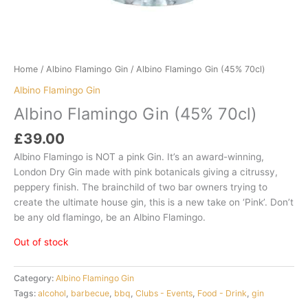
Home
/
Albino Flamingo Gin
/ Albino Flamingo Gin (45% 70cl)
Albino Flamingo Gin
Albino Flamingo Gin (45% 70cl)
£
39.00
Albino Flamingo is NOT a pink Gin. It’s an award-winning,
London Dry Gin made with pink botanicals giving a citrussy,
peppery finish. The brainchild of two bar owners trying to
create the ultimate house gin, this is a new take on ‘Pink’. Don’t
be any old flamingo, be an Albino Flamingo.
Out of stock
Category:
Albino Flamingo Gin
Tags:
alcohol
,
barbecue
,
bbq
,
Clubs - Events
,
Food - Drink
,
gin