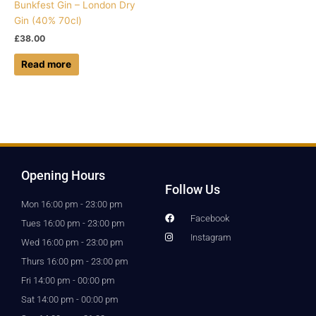
Bunkfest Gin – London Dry
Gin (40% 70cl)
£
38.00
Read more
Opening Hours
Follow Us
Mon 16:00 pm - 23:00 pm
Facebook
Tues 16:00 pm - 23:00 pm
Instagram
Wed 16:00 pm - 23:00 pm
Thurs 16:00 pm - 23:00 pm
Fri 14:00 pm - 00:00 pm
Sat 14:00 pm - 00:00 pm