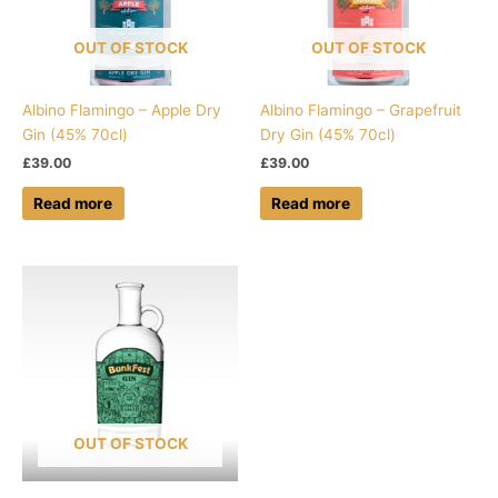
OUT OF STOCK
OUT OF STOCK
Albino Flamingo – Apple Dry
Albino Flamingo – Grapefruit
Gin (45% 70cl)
Dry Gin (45% 70cl)
£
39.00
£
39.00
Read more
Read more
OUT OF STOCK